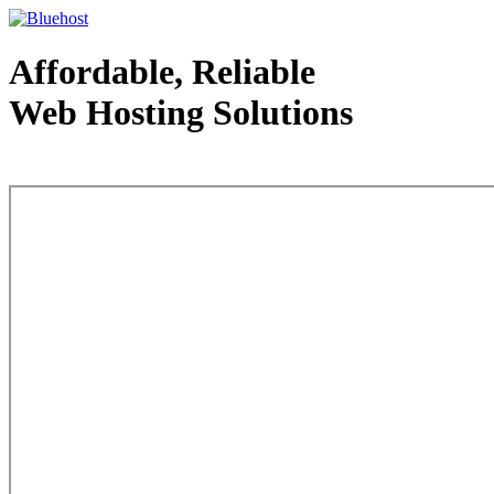
Affordable, Reliable
Web Hosting Solutions
Web Hosting - courtesy of www.bluehost.com